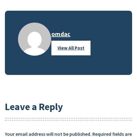
omdac
View All Post
Leave a Reply
Your email address will not be published.
Required fields are