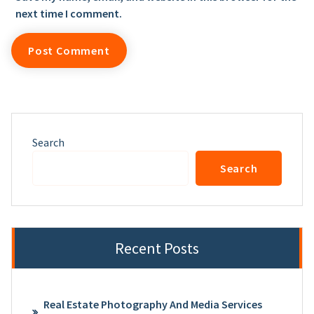
next time I comment.
Search
Search
Recent Posts
Real Estate Photography And Media Services