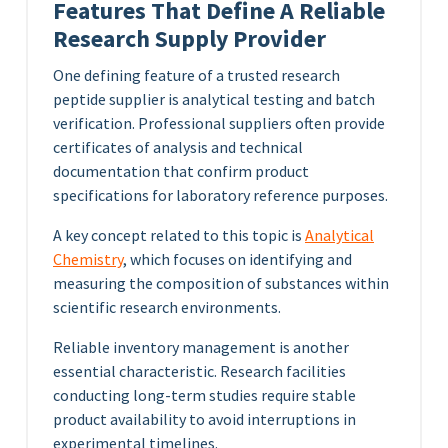
Features That Define A Reliable
Research Supply Provider
One defining feature of a trusted research
peptide supplier is analytical testing and batch
verification. Professional suppliers often provide
certificates of analysis and technical
documentation that confirm product
specifications for laboratory reference purposes.
A key concept related to this topic is
Analytical
Chemistry
, which focuses on identifying and
measuring the composition of substances within
scientific research environments.
Reliable inventory management is another
essential characteristic. Research facilities
conducting long-term studies require stable
product availability to avoid interruptions in
experimental timelines.