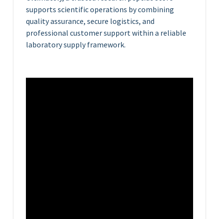
supports scientific operations by combining
quality assurance, secure logistics, and
professional customer support within a reliable
laboratory supply framework.