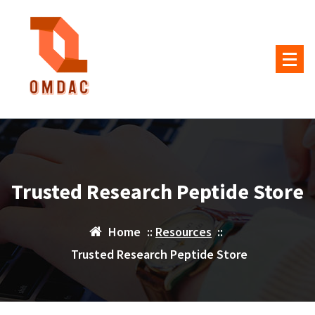
Skip
to
content
Trusted Research Peptide Store
Home
::
Resources
::
Trusted Research Peptide Store