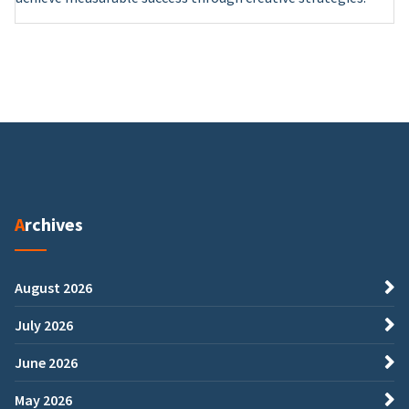
Archives
August 2026
July 2026
June 2026
May 2026