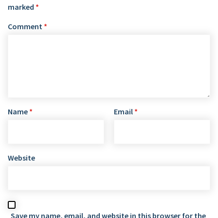
marked
*
Comment
*
Name
*
Email
*
Website
Save my name, email, and website in this browser for the