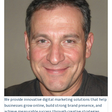
We provide innovative digital marketing solutions that help
businesses grow online, build strong brand presence, and
achieve measurable success through creative strategies.