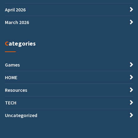
April 2026
March 2026
Categories
Games
HOME
Resources
TECH
Uncategorized