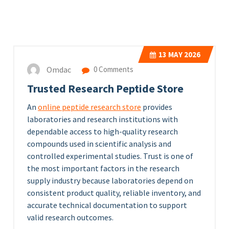
13
MAY 2026
Omdac
0 Comments
Trusted Research Peptide Store
An
online peptide research store
provides
laboratories and research institutions with
dependable access to high-quality research
compounds used in scientific analysis and
controlled experimental studies. Trust is one of
the most important factors in the research
supply industry because laboratories depend on
consistent product quality, reliable inventory, and
accurate technical documentation to support
valid research outcomes.