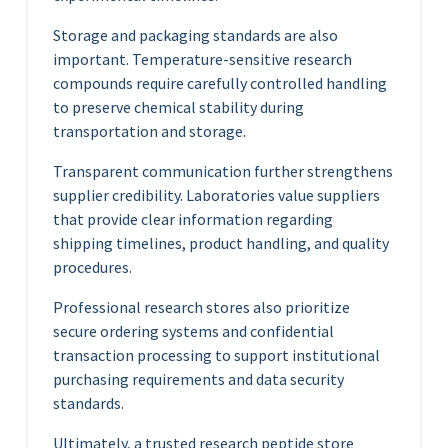
Storage and packaging standards are also
important. Temperature-sensitive research
compounds require carefully controlled handling
to preserve chemical stability during
transportation and storage.
Transparent communication further strengthens
supplier credibility. Laboratories value suppliers
that provide clear information regarding
shipping timelines, product handling, and quality
procedures.
Professional research stores also prioritize
secure ordering systems and confidential
transaction processing to support institutional
purchasing requirements and data security
standards.
Ultimately, a trusted research peptide store