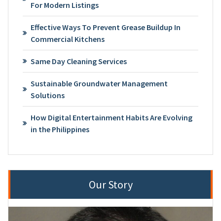
For Modern Listings
Effective Ways To Prevent Grease Buildup In
Commercial Kitchens
Same Day Cleaning Services
Sustainable Groundwater Management
Solutions
How Digital Entertainment Habits Are Evolving
in the Philippines
Our Story