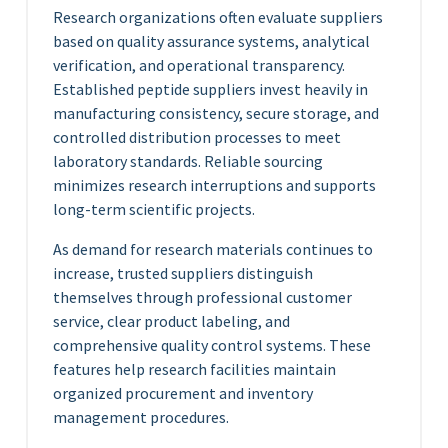
Research organizations often evaluate suppliers
based on quality assurance systems, analytical
verification, and operational transparency.
Established peptide suppliers invest heavily in
manufacturing consistency, secure storage, and
controlled distribution processes to meet
laboratory standards. Reliable sourcing
minimizes research interruptions and supports
long-term scientific projects.
As demand for research materials continues to
increase, trusted suppliers distinguish
themselves through professional customer
service, clear product labeling, and
comprehensive quality control systems. These
features help research facilities maintain
organized procurement and inventory
management procedures.