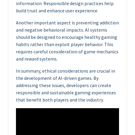
information. Responsible design practices help
build trust and enhance user experience.
Another important aspect is preventing addiction
and negative behavioral impacts. AI systems
should be designed to encourage healthy gaming
habits rather than exploit player behavior. This
requires careful consideration of game mechanics
and reward systems.
In summary, ethical considerations are crucial in
the development of AI-driven games. By
addressing these issues, developers can create
responsible and sustainable gaming experiences
that benefit both players and the industry.