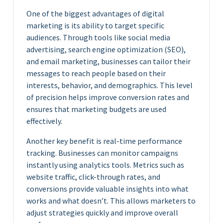
One of the biggest advantages of digital
marketing is its ability to target specific
audiences. Through tools like social media
advertising, search engine optimization (SEO),
and email marketing, businesses can tailor their
messages to reach people based on their
interests, behavior, and demographics. This level
of precision helps improve conversion rates and
ensures that marketing budgets are used
effectively.
Another key benefit is real-time performance
tracking. Businesses can monitor campaigns
instantly using analytics tools. Metrics such as
website traffic, click-through rates, and
conversions provide valuable insights into what
works and what doesn’t. This allows marketers to
adjust strategies quickly and improve overall