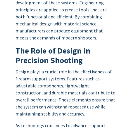
development of these systems. Engineering
principles are applied to create tools that are
both functional and efficient. By combining
mechanical design with material science,
manufacturers can produce equipment that
meets the demands of modern shooters.
The Role of Design in
Precision Shooting
Design plays a crucial role in the effectiveness of
firearm support systems. Features such as
adjustable components, lightweight
construction, and durable materials contribute to
overall performance. These elements ensure that
the system can withstand repeated use while
maintaining stability and accuracy.
As technology continues to advance, support