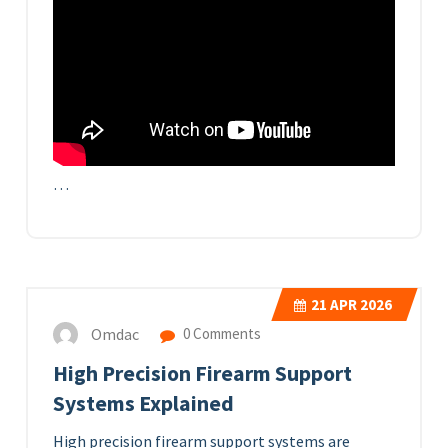
…
21
APR 2026
Omdac
0 Comments
High Precision Firearm Support
Systems Explained
High precision firearm support systems are