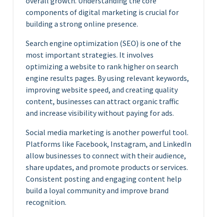
overall growth. Understanding the core
components of digital marketing is crucial for
building a strong online presence.
Search engine optimization (SEO) is one of the
most important strategies. It involves
optimizing a website to rank higher on search
engine results pages. By using relevant keywords,
improving website speed, and creating quality
content, businesses can attract organic traffic
and increase visibility without paying for ads.
Social media marketing is another powerful tool.
Platforms like Facebook, Instagram, and LinkedIn
allow businesses to connect with their audience,
share updates, and promote products or services.
Consistent posting and engaging content help
build a loyal community and improve brand
recognition.