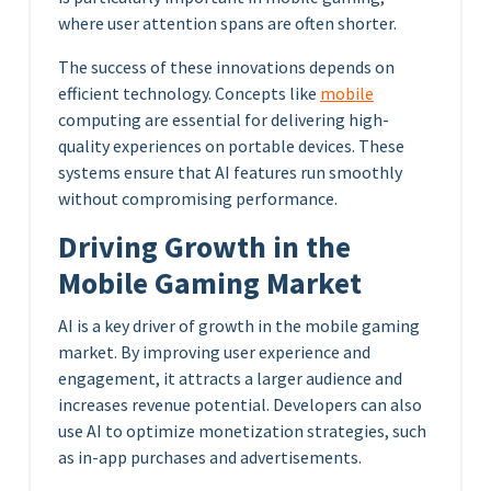
where user attention spans are often shorter.
The success of these innovations depends on
efficient technology. Concepts like
mobile
computing are essential for delivering high-
quality experiences on portable devices. These
systems ensure that AI features run smoothly
without compromising performance.
Driving Growth in the
Mobile Gaming Market
AI is a key driver of growth in the mobile gaming
market. By improving user experience and
engagement, it attracts a larger audience and
increases revenue potential. Developers can also
use AI to optimize monetization strategies, such
as in-app purchases and advertisements.