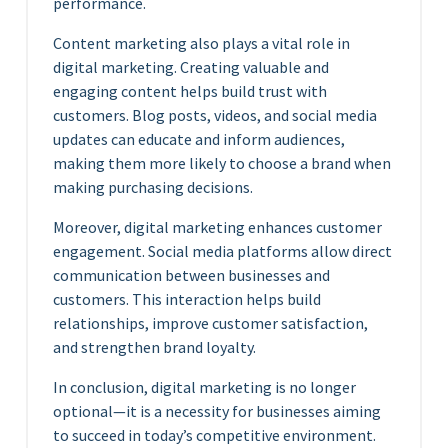
performance.
Content marketing also plays a vital role in
digital marketing. Creating valuable and
engaging content helps build trust with
customers. Blog posts, videos, and social media
updates can educate and inform audiences,
making them more likely to choose a brand when
making purchasing decisions.
Moreover, digital marketing enhances customer
engagement. Social media platforms allow direct
communication between businesses and
customers. This interaction helps build
relationships, improve customer satisfaction,
and strengthen brand loyalty.
In conclusion, digital marketing is no longer
optional—it is a necessity for businesses aiming
to succeed in today’s competitive environment.