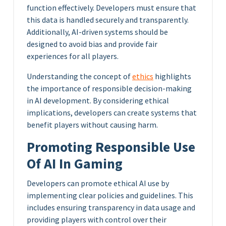
function effectively. Developers must ensure that
this data is handled securely and transparently.
Additionally, AI-driven systems should be
designed to avoid bias and provide fair
experiences for all players.
Understanding the concept of
ethics
highlights
the importance of responsible decision-making
in AI development. By considering ethical
implications, developers can create systems that
benefit players without causing harm.
Promoting Responsible Use
Of AI In Gaming
Developers can promote ethical AI use by
implementing clear policies and guidelines. This
includes ensuring transparency in data usage and
providing players with control over their