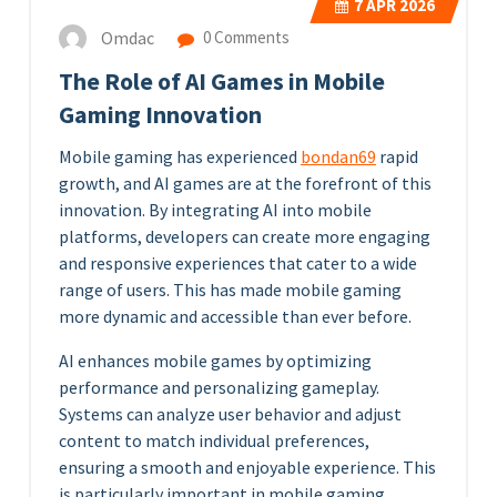
7
APR 2026
Omdac
0 Comments
The Role of AI Games in Mobile
Gaming Innovation
Mobile gaming has experienced
bondan69
rapid
growth, and AI games are at the forefront of this
innovation. By integrating AI into mobile
platforms, developers can create more engaging
and responsive experiences that cater to a wide
range of users. This has made mobile gaming
more dynamic and accessible than ever before.
AI enhances mobile games by optimizing
performance and personalizing gameplay.
Systems can analyze user behavior and adjust
content to match individual preferences,
ensuring a smooth and enjoyable experience. This
is particularly important in mobile gaming,