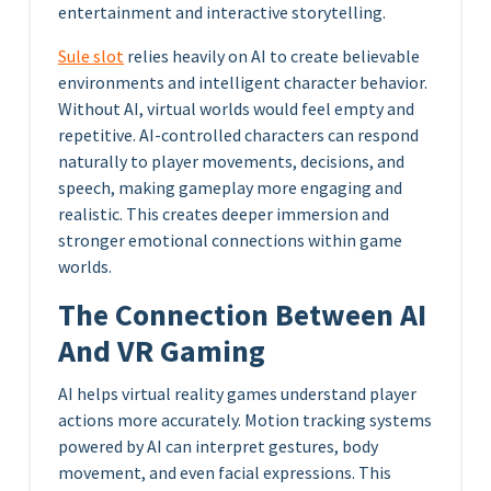
entertainment and interactive storytelling.
Sule slot
relies heavily on AI to create believable
environments and intelligent character behavior.
Without AI, virtual worlds would feel empty and
repetitive. AI-controlled characters can respond
naturally to player movements, decisions, and
speech, making gameplay more engaging and
realistic. This creates deeper immersion and
stronger emotional connections within game
worlds.
The Connection Between AI
And VR Gaming
AI helps virtual reality games understand player
actions more accurately. Motion tracking systems
powered by AI can interpret gestures, body
movement, and even facial expressions. This