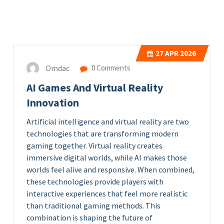
27
APR 2026
Omdac
0 Comments
AI Games And Virtual Reality
Innovation
Artificial intelligence and virtual reality are two
technologies that are transforming modern
gaming together. Virtual reality creates
immersive digital worlds, while AI makes those
worlds feel alive and responsive. When combined,
these technologies provide players with
interactive experiences that feel more realistic
than traditional gaming methods. This
combination is shaping the future of