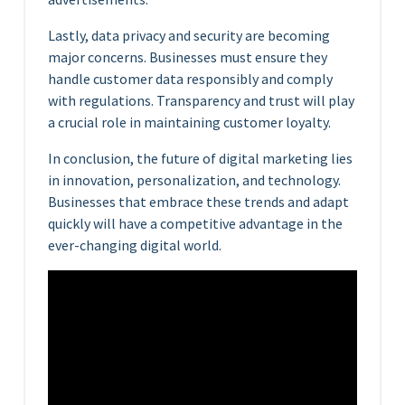
Lastly, data privacy and security are becoming
major concerns. Businesses must ensure they
handle customer data responsibly and comply
with regulations. Transparency and trust will play
a crucial role in maintaining customer loyalty.
In conclusion, the future of digital marketing lies
in innovation, personalization, and technology.
Businesses that embrace these trends and adapt
quickly will have a competitive advantage in the
ever-changing digital world.