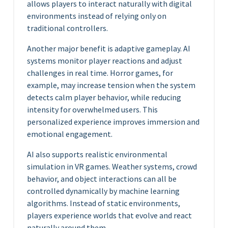
allows players to interact naturally with digital
environments instead of relying only on
traditional controllers.
Another major benefit is adaptive gameplay. AI
systems monitor player reactions and adjust
challenges in real time. Horror games, for
example, may increase tension when the system
detects calm player behavior, while reducing
intensity for overwhelmed users. This
personalized experience improves immersion and
emotional engagement.
AI also supports realistic environmental
simulation in VR games. Weather systems, crowd
behavior, and object interactions can all be
controlled dynamically by machine learning
algorithms. Instead of static environments,
players experience worlds that evolve and react
naturally around them.