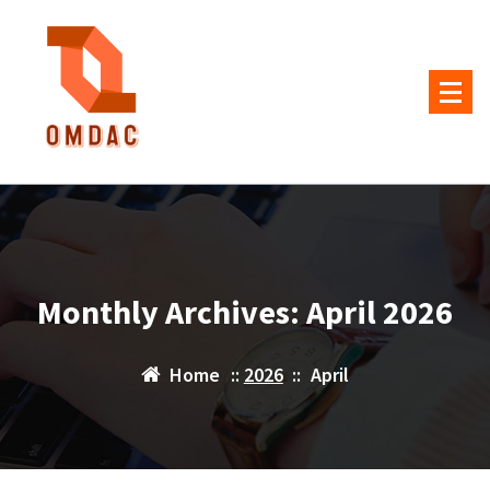
Skip
to
content
Monthly Archives: April 2026
Home
::
2026
::
April