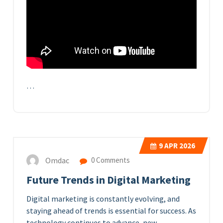
…
9
APR 2026
Omdac
0 Comments
Future Trends in Digital Marketing
Digital marketing is constantly evolving, and
staying ahead of trends is essential for success. As
technology continues to advance, new