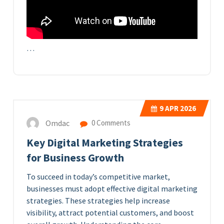
…
9
APR 2026
Omdac
0 Comments
Key Digital Marketing Strategies
for Business Growth
To succeed in today’s competitive market,
businesses must adopt effective digital marketing
strategies. These strategies help increase
visibility, attract potential customers, and boost