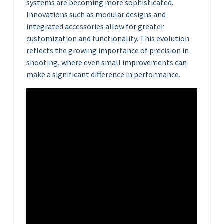
systems are becoming more sophisticated.
Innovations such as modular designs and
integrated accessories allow for greater
customization and functionality. This evolution
reflects the growing importance of precision in
shooting, where even small improvements can
make a significant difference in performance.