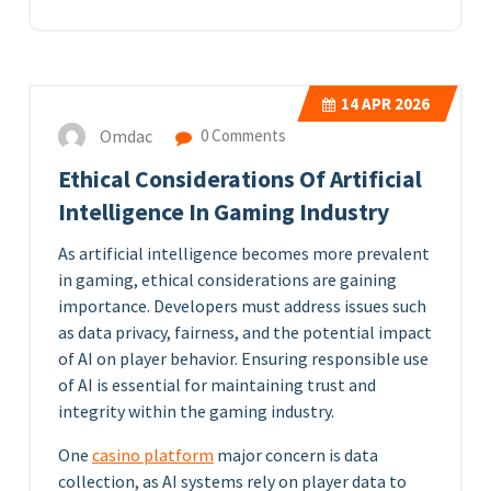
14
APR 2026
Omdac
0 Comments
Ethical Considerations Of Artificial
Intelligence In Gaming Industry
As artificial intelligence becomes more prevalent
in gaming, ethical considerations are gaining
importance. Developers must address issues such
as data privacy, fairness, and the potential impact
of AI on player behavior. Ensuring responsible use
of AI is essential for maintaining trust and
integrity within the gaming industry.
One
casino platform
major concern is data
collection, as AI systems rely on player data to