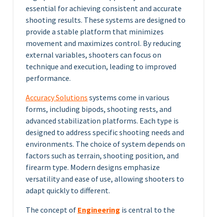
essential for achieving consistent and accurate
shooting results. These systems are designed to
provide a stable platform that minimizes
movement and maximizes control. By reducing
external variables, shooters can focus on
technique and execution, leading to improved
performance.
Accuracy Solutions
systems come in various
forms, including bipods, shooting rests, and
advanced stabilization platforms. Each type is
designed to address specific shooting needs and
environments. The choice of system depends on
factors such as terrain, shooting position, and
firearm type. Modern designs emphasize
versatility and ease of use, allowing shooters to
adapt quickly to different.
The concept of
Engineering
is central to the