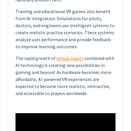
Training and educational VR games also benefit
from AI integration. Simulations for pilots,
doctors, and engineers use intelligent systems to
create realistic practice scenarios. These systems
analyze user performance and provide feedback
to improve learning outcomes.
The rapid growth of
virtual reality
combined with
AI technology is creating new possibilities in
gaming and beyond. As hardware becomes more
affordable, AI-powered VR experiences are
expected to become more realistic, interactive,
and accessible to players worldwide.