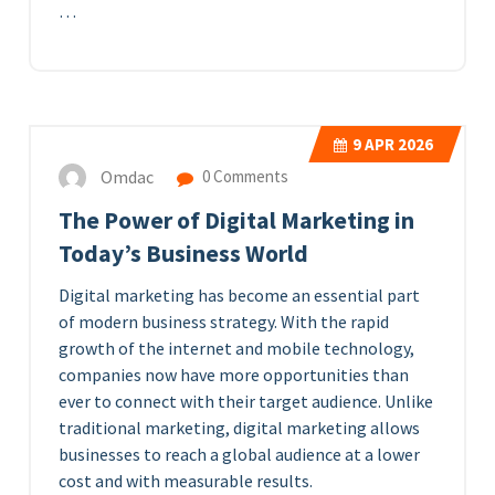
…
9
APR 2026
Omdac
0 Comments
The Power of Digital Marketing in
Today’s Business World
Digital marketing has become an essential part
of modern business strategy. With the rapid
growth of the internet and mobile technology,
companies now have more opportunities than
ever to connect with their target audience. Unlike
traditional marketing, digital marketing allows
businesses to reach a global audience at a lower
cost and with measurable results.