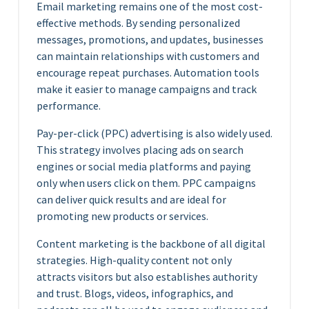
Email marketing remains one of the most cost-
effective methods. By sending personalized
messages, promotions, and updates, businesses
can maintain relationships with customers and
encourage repeat purchases. Automation tools
make it easier to manage campaigns and track
performance.
Pay-per-click (PPC) advertising is also widely used.
This strategy involves placing ads on search
engines or social media platforms and paying
only when users click on them. PPC campaigns
can deliver quick results and are ideal for
promoting new products or services.
Content marketing is the backbone of all digital
strategies. High-quality content not only
attracts visitors but also establishes authority
and trust. Blogs, videos, infographics, and