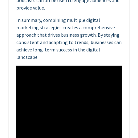
podcasts can all be used to engage audiences and
provide value.
In summary, combining multiple digital
marketing strategies creates a comprehensive
approach that drives business growth. By staying
consistent and adapting to trends, businesses can
achieve long-term success in the digital
landscape.