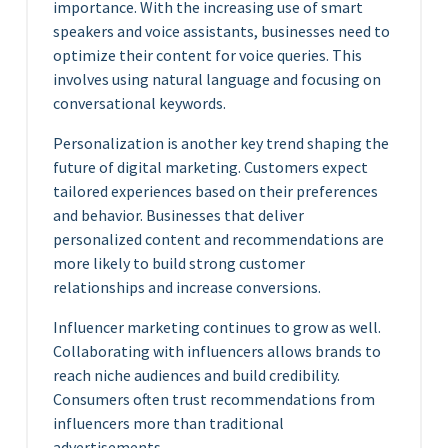
importance. With the increasing use of smart
speakers and voice assistants, businesses need to
optimize their content for voice queries. This
involves using natural language and focusing on
conversational keywords.
Personalization is another key trend shaping the
future of digital marketing. Customers expect
tailored experiences based on their preferences
and behavior. Businesses that deliver
personalized content and recommendations are
more likely to build strong customer
relationships and increase conversions.
Influencer marketing continues to grow as well.
Collaborating with influencers allows brands to
reach niche audiences and build credibility.
Consumers often trust recommendations from
influencers more than traditional
advertisements.