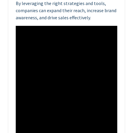
By leveraging the right strategies and tools,
companies can expand their reach, increase brand
awareness, and drive sales effectively.