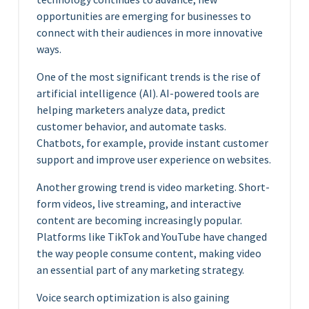
opportunities are emerging for businesses to
connect with their audiences in more innovative
ways.
One of the most significant trends is the rise of
artificial intelligence (AI). AI-powered tools are
helping marketers analyze data, predict
customer behavior, and automate tasks.
Chatbots, for example, provide instant customer
support and improve user experience on websites.
Another growing trend is video marketing. Short-
form videos, live streaming, and interactive
content are becoming increasingly popular.
Platforms like TikTok and YouTube have changed
the way people consume content, making video
an essential part of any marketing strategy.
Voice search optimization is also gaining