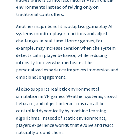
environments instead of relying only on
traditional controllers.
Another major benefit is adaptive gameplay. AI
systems monitor player reactions and adjust
challenges in real time. Horror games, for
example, may increase tension when the system
detects calm player behavior, while reducing
intensity for overwhelmed users. This
personalized experience improves immersion and
emotional engagement.
AI also supports realistic environmental
simulation in VR games. Weather systems, crowd
behavior, and object interactions can all be
controlled dynamically by machine learning
algorithms. Instead of static environments,
players experience worlds that evolve and react
naturally around them.