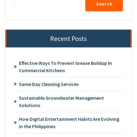
Search
Recent Posts
Effective Ways To Prevent Grease Buildup In
Commercial Kitchens
Same Day Cleaning Services
Sustainable Groundwater Management
Solutions
How Digital Entertainment Habits Are Evolving
in the Philippines