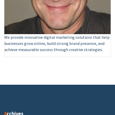
We provide innovative digital marketing solutions that help
businesses grow online, build strong brand presence, and
achieve measurable success through creative strategies.
Archives