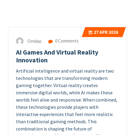
27
APR 2026
Omdac
0 Comments
AI Games And Virtual Reality
Innovation
Artificial intelligence and virtual reality are two
technologies that are transforming modern
gaming together. Virtual reality creates
immersive digital worlds, while AI makes those
worlds feel alive and responsive. When combined,
these technologies provide players with
interactive experiences that feel more realistic
than traditional gaming methods. This
combination is shaping the future of