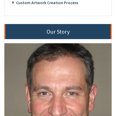
Custom Artwork Creation Process
Our Story