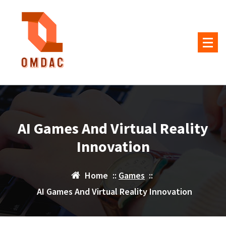
Skip
to
content
AI Games And Virtual Reality
Innovation
Home
::
Games
::
AI Games And Virtual Reality Innovation