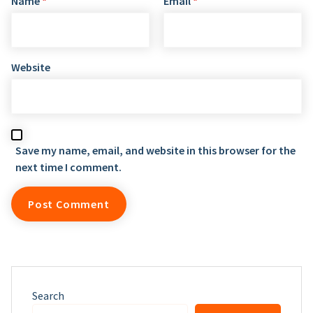
Name
*
Email
*
Website
Save my name, email, and website in this browser for the
next time I comment.
Search