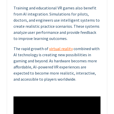
Training and educational VR games also benefit
from AI integration. Simulations for pilots,
doctors, and engineers use intelligent systems to
create realistic practice scenarios. These systems
analyze user performance and provide feedback
to improve learning outcomes.
The rapid growth of
virtual reality
combined with
AI technology is creating new possibilities in
gaming and beyond. As hardware becomes more
affordable, AI-powered VR experiences are
expected to become more realistic, interactive,
and accessible to players worldwide.