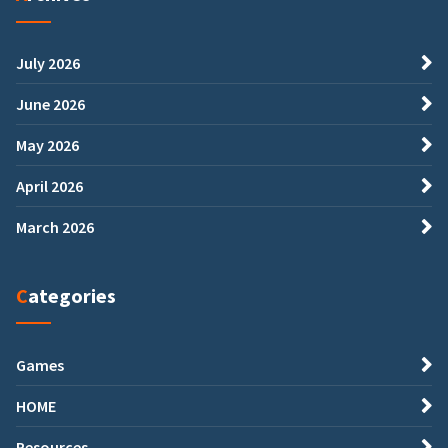
July 2026
June 2026
May 2026
April 2026
March 2026
Categories
Games
HOME
Resources