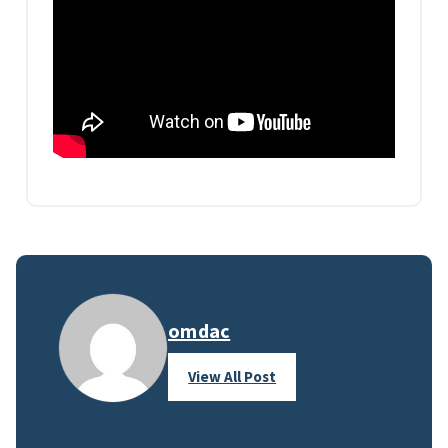
omdac
View All Post