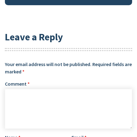
Leave a Reply
Your email address will not be published.
Required fields are
marked
*
Comment
*