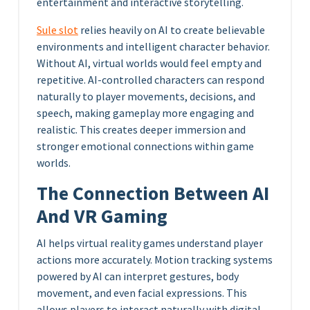
entertainment and interactive storytelling.
Sule slot
relies heavily on AI to create believable
environments and intelligent character behavior.
Without AI, virtual worlds would feel empty and
repetitive. AI-controlled characters can respond
naturally to player movements, decisions, and
speech, making gameplay more engaging and
realistic. This creates deeper immersion and
stronger emotional connections within game
worlds.
The Connection Between AI
And VR Gaming
AI helps virtual reality games understand player
actions more accurately. Motion tracking systems
powered by AI can interpret gestures, body
movement, and even facial expressions. This
allows players to interact naturally with digital