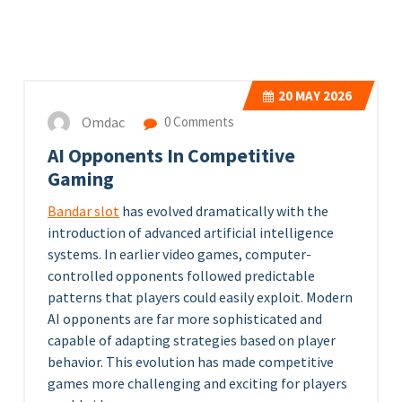
20
MAY 2026
Omdac
0 Comments
AI Opponents In Competitive
Gaming
Bandar slot
has evolved dramatically with the
introduction of advanced artificial intelligence
systems. In earlier video games, computer-
controlled opponents followed predictable
patterns that players could easily exploit. Modern
AI opponents are far more sophisticated and
capable of adapting strategies based on player
behavior. This evolution has made competitive
games more challenging and exciting for players