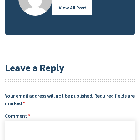
View All Post
Leave a Reply
Your email address will not be published.
Required fields are
marked
*
Comment
*