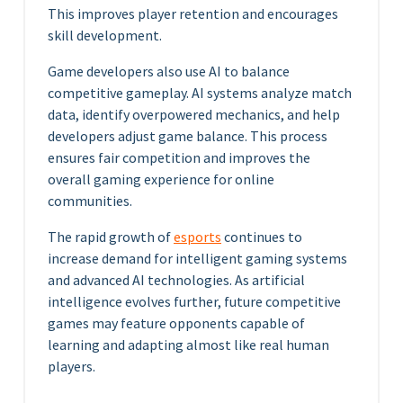
This improves player retention and encourages
skill development.
Game developers also use AI to balance
competitive gameplay. AI systems analyze match
data, identify overpowered mechanics, and help
developers adjust game balance. This process
ensures fair competition and improves the
overall gaming experience for online
communities.
The rapid growth of
esports
continues to
increase demand for intelligent gaming systems
and advanced AI technologies. As artificial
intelligence evolves further, future competitive
games may feature opponents capable of
learning and adapting almost like real human
players.