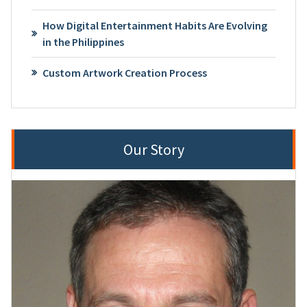
How Digital Entertainment Habits Are Evolving
in the Philippines
Custom Artwork Creation Process
Our Story