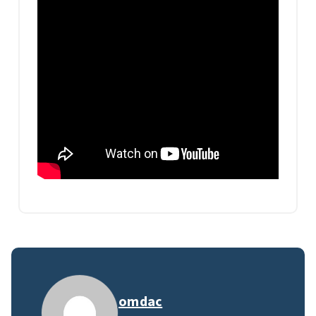
omdac