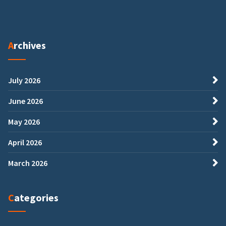
Archives
July 2026
June 2026
May 2026
April 2026
March 2026
Categories