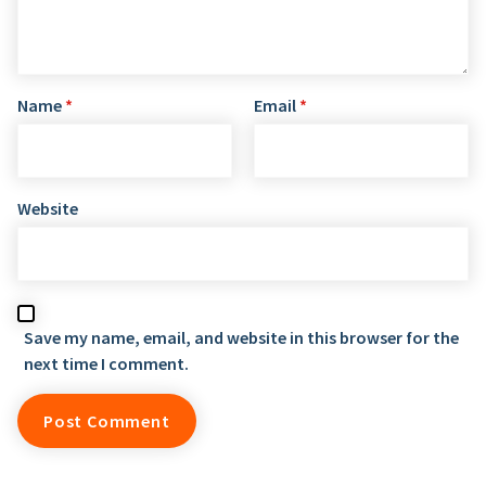
Name
*
Email
*
Website
Save my name, email, and website in this browser for the
next time I comment.