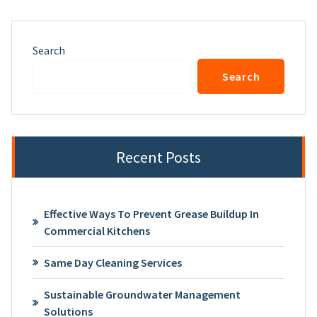
Search
Search
Recent Posts
Effective Ways To Prevent Grease Buildup In
Commercial Kitchens
Same Day Cleaning Services
Sustainable Groundwater Management
Solutions