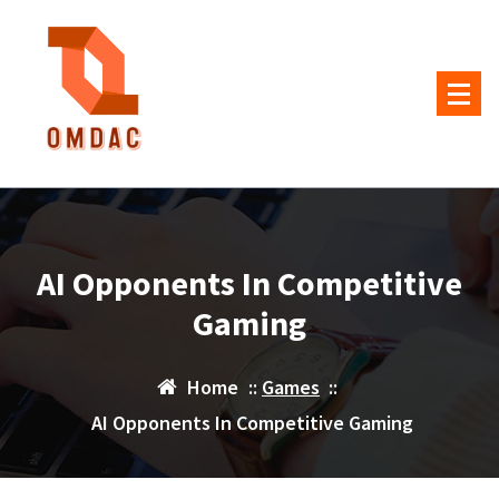
Skip
to
content
AI Opponents In Competitive
Gaming
Home
::
Games
::
AI Opponents In Competitive Gaming