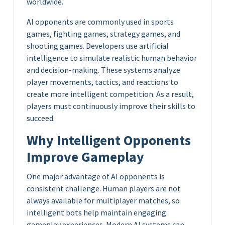
worldwide.
AI opponents are commonly used in sports
games, fighting games, strategy games, and
shooting games. Developers use artificial
intelligence to simulate realistic human behavior
and decision-making. These systems analyze
player movements, tactics, and reactions to
create more intelligent competition. As a result,
players must continuously improve their skills to
succeed.
Why Intelligent Opponents
Improve Gameplay
One major advantage of AI opponents is
consistent challenge. Human players are not
always available for multiplayer matches, so
intelligent bots help maintain engaging
gameplay experiences. Modern AI systems can