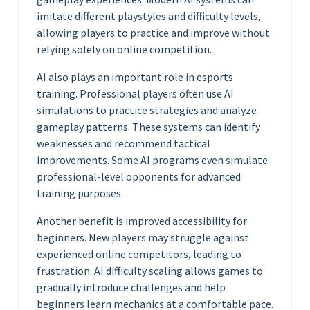
imitate different playstyles and difficulty levels,
allowing players to practice and improve without
relying solely on online competition.
AI also plays an important role in esports
training. Professional players often use AI
simulations to practice strategies and analyze
gameplay patterns. These systems can identify
weaknesses and recommend tactical
improvements. Some AI programs even simulate
professional-level opponents for advanced
training purposes.
Another benefit is improved accessibility for
beginners. New players may struggle against
experienced online competitors, leading to
frustration. AI difficulty scaling allows games to
gradually introduce challenges and help
beginners learn mechanics at a comfortable pace.