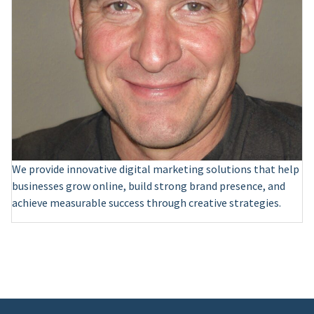
We provide innovative digital marketing solutions that help
businesses grow online, build strong brand presence, and
achieve measurable success through creative strategies.