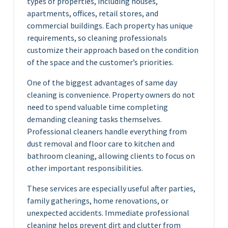
types of properties, including houses,
apartments, offices, retail stores, and
commercial buildings. Each property has unique
requirements, so cleaning professionals
customize their approach based on the condition
of the space and the customer’s priorities.
One of the biggest advantages of same day
cleaning is convenience. Property owners do not
need to spend valuable time completing
demanding cleaning tasks themselves.
Professional cleaners handle everything from
dust removal and floor care to kitchen and
bathroom cleaning, allowing clients to focus on
other important responsibilities.
These services are especially useful after parties,
family gatherings, home renovations, or
unexpected accidents. Immediate professional
cleaning helps prevent dirt and clutter from