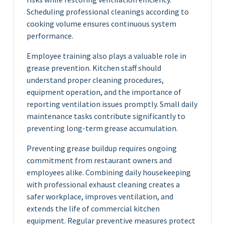
Scheduling professional cleanings according to
cooking volume ensures continuous system
performance.
Employee training also plays a valuable role in
grease prevention. Kitchen staff should
understand proper cleaning procedures,
equipment operation, and the importance of
reporting ventilation issues promptly. Small daily
maintenance tasks contribute significantly to
preventing long-term grease accumulation.
Preventing grease buildup requires ongoing
commitment from restaurant owners and
employees alike. Combining daily housekeeping
with professional exhaust cleaning creates a
safer workplace, improves ventilation, and
extends the life of commercial kitchen
equipment. Regular preventive measures protect