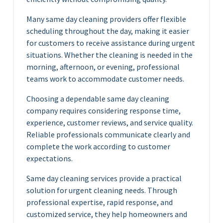
Many same day cleaning providers offer flexible
scheduling throughout the day, making it easier
for customers to receive assistance during urgent
situations. Whether the cleaning is needed in the
morning, afternoon, or evening, professional
teams work to accommodate customer needs.
Choosing a dependable same day cleaning
company requires considering response time,
experience, customer reviews, and service quality.
Reliable professionals communicate clearly and
complete the work according to customer
expectations.
Same day cleaning services provide a practical
solution for urgent cleaning needs. Through
professional expertise, rapid response, and
customized service, they help homeowners and