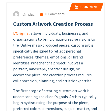
1
JUN 2026
Omdac
0 Comments
Custom Artwork Creation Process
L’Original
allows individuals, businesses, and
organizations to bring unique creative visions to
life. Unlike mass-produced pieces, custom art is
specifically designed to reflect personal
preferences, themes, emotions, or brand
identities. Whether the project involves a
portrait, landscape, abstract design, or
decorative piece, the creation process requires
collaboration, planning, and artistic expertise.
The first stage of creating custom artwork is
understanding the client’s goals. Artists typically
begin by discussing the purpose of the piece,
preferred colors, dimensions, subject matter, and