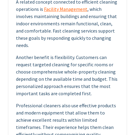
A related concept connected to efficient cleaning
operations is
Facility Management
, which
involves maintaining buildings and ensuring that
indoor environments remain functional, clean,
and comfortable. Fast cleaning services support
these goals by responding quickly to changing
needs.
Another benefit is flexibility. Customers can
request targeted cleaning for specific rooms or
choose comprehensive whole-property cleaning
depending on the available time and budget. This
personalized approach ensures that the most
important tasks are completed first.
Professional cleaners also use effective products
and modern equipment that allow them to
achieve excellent results within limited
timeframes. Their experience helps them clean
efficiently without compromising quality.