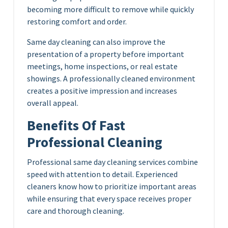
becoming more difficult to remove while quickly
restoring comfort and order.
Same day cleaning can also improve the
presentation of a property before important
meetings, home inspections, or real estate
showings. A professionally cleaned environment
creates a positive impression and increases
overall appeal.
Benefits Of Fast
Professional Cleaning
Professional same day cleaning services combine
speed with attention to detail. Experienced
cleaners know how to prioritize important areas
while ensuring that every space receives proper
care and thorough cleaning.