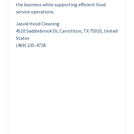
the business while supporting efficient food
service operations.
Jasvid Hood Cleaning
4510 Saddlebrook Dr, Carrollton, TX 75010, United
States
(469) 235-4728