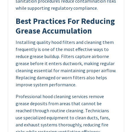
sanitation procedures reduce contamination risks
while supporting regulatory compliance.
Best Practices For Reducing
Grease Accumulation
Installing quality hood filters and cleaning them
frequently is one of the most effective ways to
reduce grease buildup. Filters capture airborne
grease before it enters ductwork, making regular
cleaning essential for maintaining proper airflow.
Replacing damaged or worn filters also helps
improve system performance.
Professional hood cleaning services remove
grease deposits from areas that cannot be
reached through routine cleaning. Technicians
use specialized equipment to clean ducts, fans,
and exhaust systems thoroughly, reducing fire
risks while restoring ventilation efficiency.