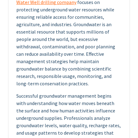
Water Well drilling company
focuses on
protecting underground water resources while
ensuring reliable access for communities,
agriculture, and industries. Groundwater is an
essential resource that supports millions of
people around the world, but excessive
withdrawal, contamination, and poor planning
can reduce availability over time. Effective
management strategies help maintain
groundwater balance by combining scientific
research, responsible usage, monitoring, and
long-term conservation practices.
Successful groundwater management begins
with understanding how water moves beneath
the surface and how human activities influence
underground supplies. Professionals analyze
groundwater levels, water quality, recharge rates,
and usage patterns to develop strategies that