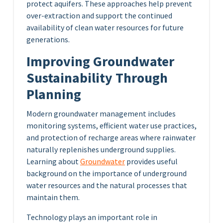
protect aquifers. These approaches help prevent
over-extraction and support the continued
availability of clean water resources for future
generations.
Improving Groundwater
Sustainability Through
Planning
Modern groundwater management includes
monitoring systems, efficient water use practices,
and protection of recharge areas where rainwater
naturally replenishes underground supplies.
Learning about
Groundwater
provides useful
background on the importance of underground
water resources and the natural processes that
maintain them.
Technology plays an important role in