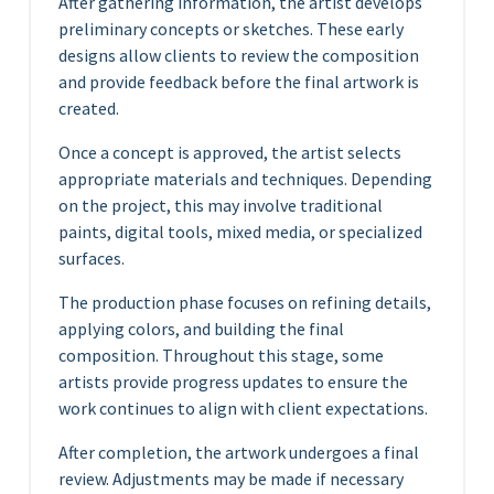
After gathering information, the artist develops
preliminary concepts or sketches. These early
designs allow clients to review the composition
and provide feedback before the final artwork is
created.
Once a concept is approved, the artist selects
appropriate materials and techniques. Depending
on the project, this may involve traditional
paints, digital tools, mixed media, or specialized
surfaces.
The production phase focuses on refining details,
applying colors, and building the final
composition. Throughout this stage, some
artists provide progress updates to ensure the
work continues to align with client expectations.
After completion, the artwork undergoes a final
review. Adjustments may be made if necessary