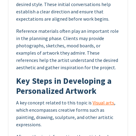
desired style. These initial conversations help
establish a clear direction and ensure that
expectations are aligned before work begins.
Reference materials often play an important role
in the planning phase. Clients may provide
photographs, sketches, mood boards, or
examples of artwork they admire. These
references help the artist understand the desired
aesthetic and gather inspiration for the project.
Key Steps in Developing a
Personalized Artwork
A key concept related to this topic is
Visual arts
,
which encompasses creative forms such as
painting, drawing, sculpture, and other artistic
expressions.