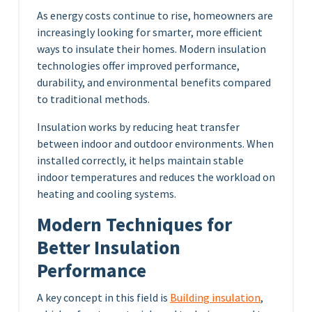
As energy costs continue to rise, homeowners are
increasingly looking for smarter, more efficient
ways to insulate their homes. Modern insulation
technologies offer improved performance,
durability, and environmental benefits compared
to traditional methods.
Insulation works by reducing heat transfer
between indoor and outdoor environments. When
installed correctly, it helps maintain stable
indoor temperatures and reduces the workload on
heating and cooling systems.
Modern Techniques for
Better Insulation
Performance
A key concept in this field is
Building insulation
,