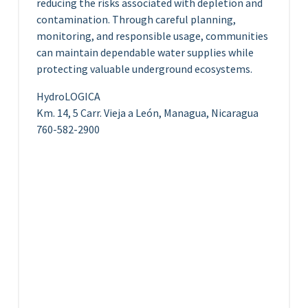
reducing the risks associated with depletion and
contamination. Through careful planning,
monitoring, and responsible usage, communities
can maintain dependable water supplies while
protecting valuable underground ecosystems.
HydroLOGICA
Km. 14, 5 Carr. Vieja a León, Managua, Nicaragua
760-582-2900