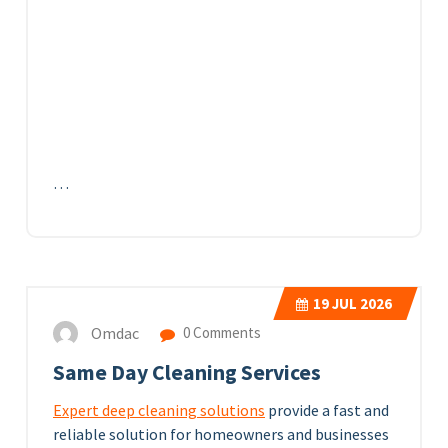
…
19
JUL 2026
Omdac
0 Comments
Same Day Cleaning Services
Expert deep cleaning solutions
provide a fast and
reliable solution for homeowners and businesses