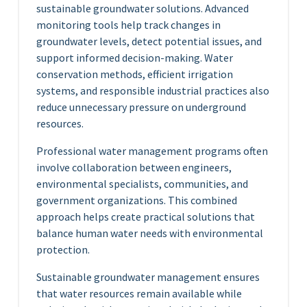
sustainable groundwater solutions. Advanced
monitoring tools help track changes in
groundwater levels, detect potential issues, and
support informed decision-making. Water
conservation methods, efficient irrigation
systems, and responsible industrial practices also
reduce unnecessary pressure on underground
resources.
Professional water management programs often
involve collaboration between engineers,
environmental specialists, communities, and
government organizations. This combined
approach helps create practical solutions that
balance human water needs with environmental
protection.
Sustainable groundwater management ensures
that water resources remain available while