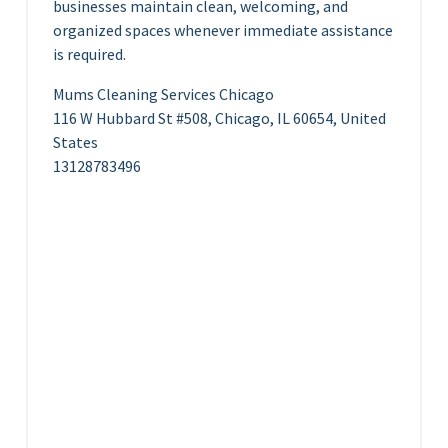
businesses maintain clean, welcoming, and
organized spaces whenever immediate assistance
is required.
Mums Cleaning Services Chicago
116 W Hubbard St #508, Chicago, IL 60654, United
States
13128783496