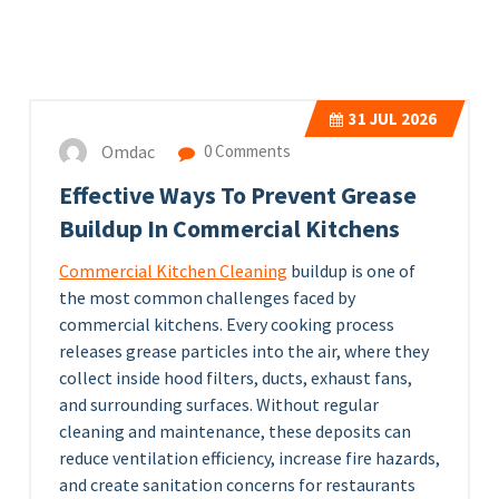
31
JUL 2026
Omdac
0 Comments
Effective Ways To Prevent Grease
Buildup In Commercial Kitchens
Commercial Kitchen Cleaning
buildup is one of
the most common challenges faced by
commercial kitchens. Every cooking process
releases grease particles into the air, where they
collect inside hood filters, ducts, exhaust fans,
and surrounding surfaces. Without regular
cleaning and maintenance, these deposits can
reduce ventilation efficiency, increase fire hazards,
and create sanitation concerns for restaurants