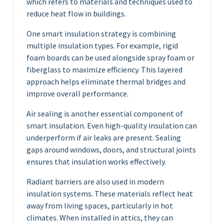
which refers to materials and techniques used to
reduce heat flow in buildings.
One smart insulation strategy is combining
multiple insulation types. For example, rigid
foam boards can be used alongside spray foam or
fiberglass to maximize efficiency. This layered
approach helps eliminate thermal bridges and
improve overall performance.
Air sealing is another essential component of
smart insulation. Even high-quality insulation can
underperform if air leaks are present. Sealing
gaps around windows, doors, and structural joints
ensures that insulation works effectively.
Radiant barriers are also used in modern
insulation systems. These materials reflect heat
away from living spaces, particularly in hot
climates. When installed in attics, they can