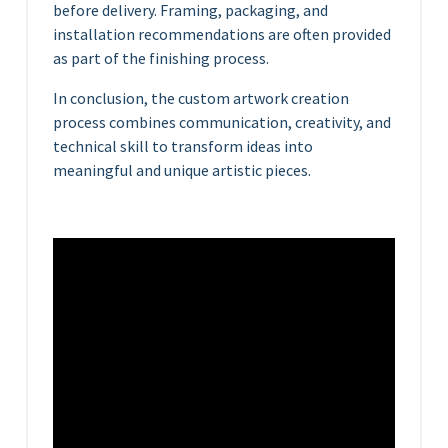
before delivery. Framing, packaging, and
installation recommendations are often provided
as part of the finishing process.
In conclusion, the custom artwork creation
process combines communication, creativity, and
technical skill to transform ideas into
meaningful and unique artistic pieces.