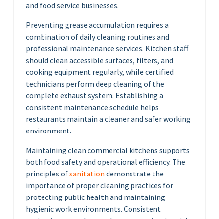
and food service businesses.
Preventing grease accumulation requires a
combination of daily cleaning routines and
professional maintenance services. Kitchen staff
should clean accessible surfaces, filters, and
cooking equipment regularly, while certified
technicians perform deep cleaning of the
complete exhaust system. Establishing a
consistent maintenance schedule helps
restaurants maintain a cleaner and safer working
environment.
Maintaining clean commercial kitchens supports
both food safety and operational efficiency. The
principles of
sanitation
demonstrate the
importance of proper cleaning practices for
protecting public health and maintaining
hygienic work environments. Consistent