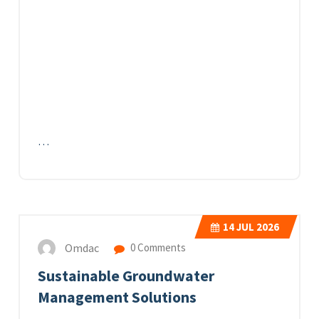
…
14
JUL 2026
Omdac
0 Comments
Sustainable Groundwater
Management Solutions