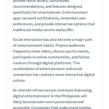
provide faster access, customized
recommendations, and features designed
specifically for smartphones. Entertainment
apps can send notifications, remember user
preferences, and provide interactive options that
traditional media cannot easily offer.
Social interaction has also become a major part
of entertainment habits. Filipino audiences
frequently share videos, discuss sports events,
participate in online communities, and follow
creators through digital platforms. This
combination of entertainment and social
connection has created a more interactive digital
culture.
As internet infrastructure continues improving,
digital entertainment in the Philippines will
likely become even more personalized and
accessible. Companies that understand mobile-