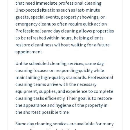
that need immediate professional cleaning.
Unexpected situations such as last-minute
guests, special events, property showings, or
emergency cleanups often require quick action.
Professional same day cleaning allows properties
to be refreshed within hours, helping clients
restore cleanliness without waiting for a future
appointment.
Unlike scheduled cleaning services, same day
cleaning focuses on responding quickly while
maintaining high-quality standards. Professional
cleaning teams arrive with the necessary
equipment, supplies, and experience to complete
cleaning tasks efficiently. Their goal is to restore
the appearance and hygiene of the property in
the shortest possible time.
Same day cleaning services are available for many