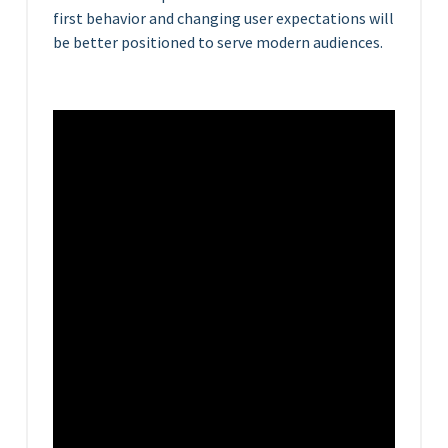
first behavior and changing user expectations will
be better positioned to serve modern audiences.