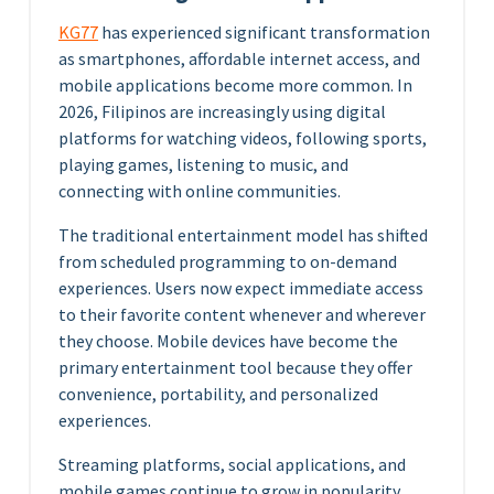
KG77
has experienced significant transformation
as smartphones, affordable internet access, and
mobile applications become more common. In
2026, Filipinos are increasingly using digital
platforms for watching videos, following sports,
playing games, listening to music, and
connecting with online communities.
The traditional entertainment model has shifted
from scheduled programming to on-demand
experiences. Users now expect immediate access
to their favorite content whenever and wherever
they choose. Mobile devices have become the
primary entertainment tool because they offer
convenience, portability, and personalized
experiences.
Streaming platforms, social applications, and
mobile games continue to grow in popularity