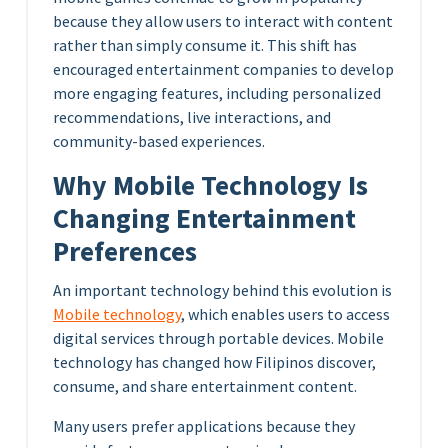
because they allow users to interact with content
rather than simply consume it. This shift has
encouraged entertainment companies to develop
more engaging features, including personalized
recommendations, live interactions, and
community-based experiences.
Why Mobile Technology Is
Changing Entertainment
Preferences
An important technology behind this evolution is
Mobile technology
, which enables users to access
digital services through portable devices. Mobile
technology has changed how Filipinos discover,
consume, and share entertainment content.
Many users prefer applications because they