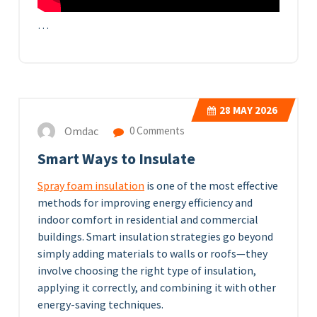
…
28
MAY 2026
Omdac
0 Comments
Smart Ways to Insulate
Spray foam insulation
is one of the most effective
methods for improving energy efficiency and
indoor comfort in residential and commercial
buildings. Smart insulation strategies go beyond
simply adding materials to walls or roofs—they
involve choosing the right type of insulation,
applying it correctly, and combining it with other
energy-saving techniques.