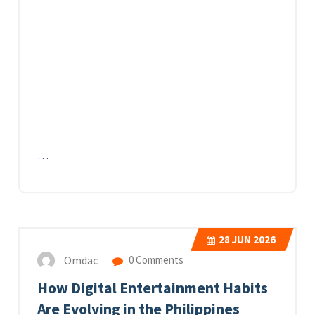
…
28
JUN 2026
Omdac
0 Comments
How Digital Entertainment Habits
Are Evolving in the Philippines